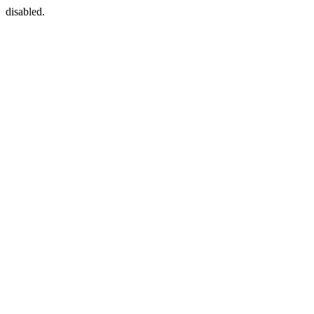
disabled.